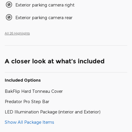
Exterior parking camera right
Exterior parking camera rear
All 26 Highlights
A closer look at what’s included
Included Options
BakFlip Hard Tonneau Cover
Predator Pro Step Bar
LED Illumination Package (interior and Exterior)
Show All Package Items