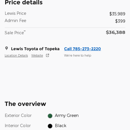
Price details
Lewis Price
$35,989
Admin Fee
$399
$36,388
**
Sale Price
Lewis Toyota of Topeka
Call 785-273-2220
Location Details
Website
We’re here to help
The overview
Exterior Color
Army Green
Interior Color
Black