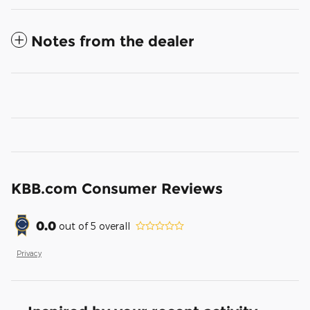
Notes from the dealer
KBB.com Consumer Reviews
0.0
out of
5
overall
Privacy