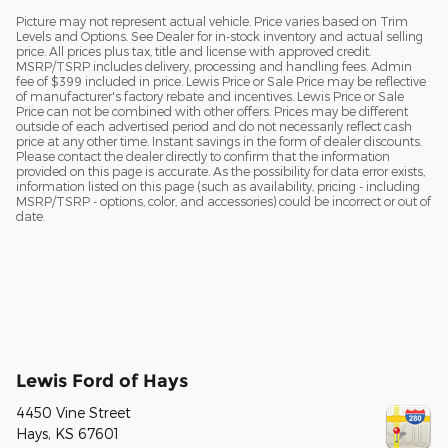
Picture may not represent actual vehicle. Price varies based on Trim
Levels and Options. See Dealer for in-stock inventory and actual selling
price. All prices plus tax, title and license with approved credit.
MSRP/TSRP includes delivery, processing and handling fees. Admin
fee of $399 included in price. Lewis Price or Sale Price may be reflective
of manufacturer's factory rebate and incentives. Lewis Price or Sale
Price can not be combined with other offers. Prices may be different
outside of each advertised period and do not necessarily reflect cash
price at any other time. Instant savings in the form of dealer discounts.
Please contact the dealer directly to confirm that the information
provided on this page is accurate. As the possibility for data error exists,
information listed on this page (such as availability, pricing - including
MSRP/TSRP - options, color, and accessories) could be incorrect or out of
date.
Lewis Ford of Hays
4450 Vine Street
Hays
,
KS
67601