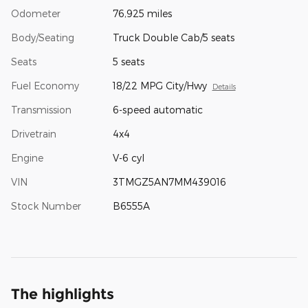
Odometer
76,925 miles
Body/Seating
Truck Double Cab/5 seats
Seats
5 seats
Fuel Economy
18/22 MPG City/Hwy
Details
Transmission
6-speed automatic
Drivetrain
4x4
Engine
V-6 cyl
VIN
3TMGZ5AN7MM439016
Stock Number
B6555A
The highlights