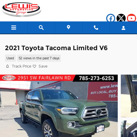
Skip to main content
2021 Toyota Tacoma Limited V6
Used
52 views in the past 7 days
Track Price
Save