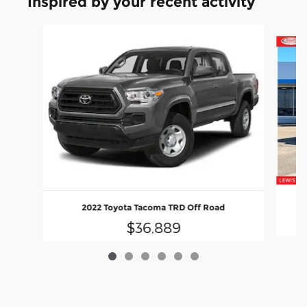
Inspired by your recent activity
Slide 1 of 6
2022 Toyota Tacoma TRD Off Road
$36,889