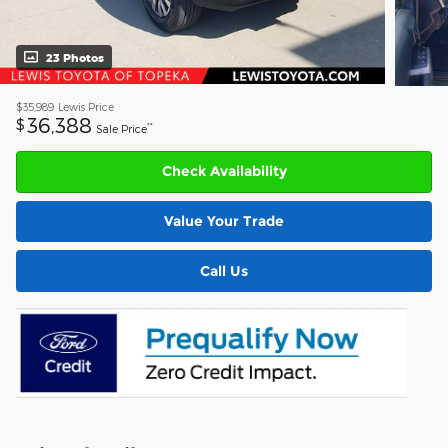
23 Photos
$35,989
Lewis Price
36,388
$
**
Sale Price
Check Availability
Value Your Trade
Call Us