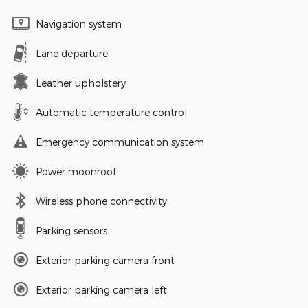
Navigation system
Lane departure
Leather upholstery
Automatic temperature control
Emergency communication system
Power moonroof
Wireless phone connectivity
Parking sensors
Exterior parking camera front
Exterior parking camera left