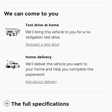
We can come to you
Test drive at home
We’ll bring this vehicle to you for a no-
obligation test drive.
Request a test drive
Home delivery
We’ll deliver the vehicle you want to
your home and help you complete the
paperwork.
Ask about delivery
The full specifications