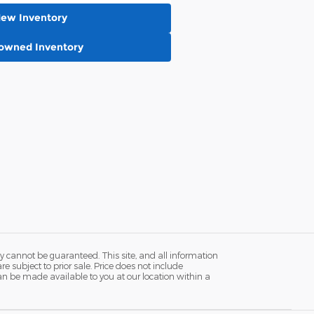
New Inventory
-owned Inventory
y cannot be guaranteed. This site, and all information
re subject to prior sale. Price does not include
 can be made available to you at our location within a