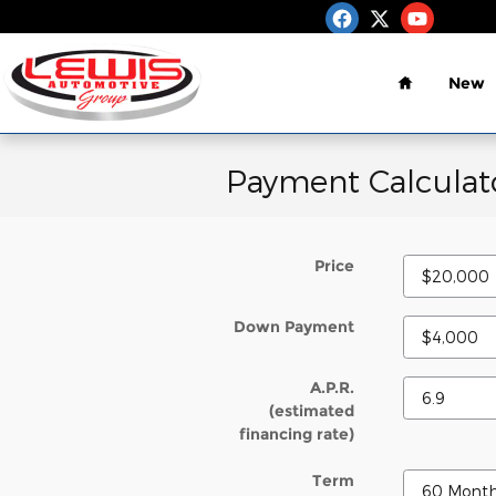
Skip to main content
Home
New
Payment Calculat
Price
Down Payment
A.P.R.
(estimated
financing rate)
Term