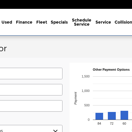
Schedule
Used
Finance
Fleet
Specials
Service
Collisio
Service
or
Other Payment Options
1,500
1,000
Payment
500
0
84
72
60