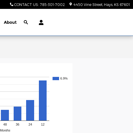
CONTACT US
:
785-301-7002
4450 Vine Street
Hays
,
KS
67601
n
About
6.9%
48
36
24
12
Months