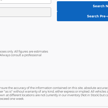
Search 
Search Pre
oses only. All figures are estimates
Always consult a professional
ure the accuracy of the information contained on this site, absolute accurac
 "as is" without warranty of any kind, either express or implied. All vehicles a
hown at different locations are not currently in our inventory (Not in Stock) but
 exceed one week.