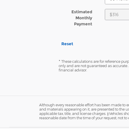
Estimated
Monthly
Payment
Reset
* These calculations are for reference purp
only and are not guaranteed as accurate. 
financial advisor.
Although every reasonable effort has been made to ens
and materials appearing on it, are presented to the user
applicable tax, title, and license charges. ‡Vehicles s
reasonable date from the time of your request, not to