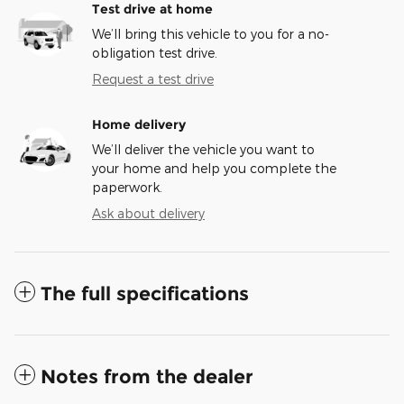
Test drive at home
We’ll bring this vehicle to you for a no-
obligation test drive.
Request a test drive
Home delivery
We’ll deliver the vehicle you want to
your home and help you complete the
paperwork.
Ask about delivery
The full specifications
Notes from the dealer