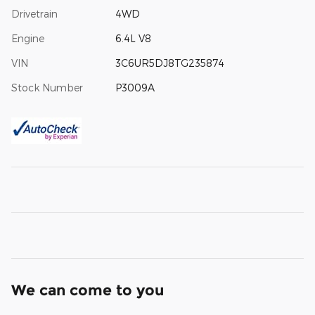
Drivetrain
4WD
Engine
6.4L V8
VIN
3C6UR5DJ8TG235874
Stock Number
P3009A
We can come to you