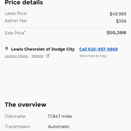
Price details
Lewis Price
$49,989
Admin Fee
$399
$50,388
**
Sale Price
Lewis Chevrolet of Dodge City
Call 620-957-9969
Location Details
Website
We’re here to help
The overview
Odometer
17,847 miles
Transmission
Automatic