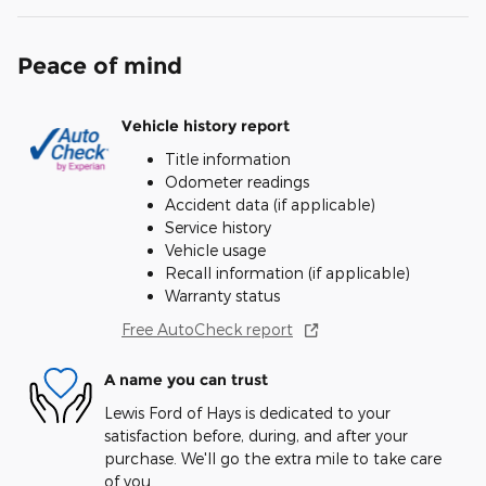
Peace of mind
Vehicle history report
Title information
Odometer readings
Accident data (if applicable)
Service history
Vehicle usage
Recall information (if applicable)
Warranty status
Free AutoCheck report
A name you can trust
Lewis Ford of Hays is dedicated to your
satisfaction before, during, and after your
purchase. We'll go the extra mile to take care
of you.