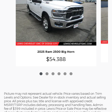
2025 Ram 2500 Big Horn
$54,388
Picture may not represent actual vehicle. Price varies based on Trim
Levels and Options. See Dealer for in-stock inventory and actual selling
price. All prices plus tax, title and license with approved credit.
MSRP/TSRP includes delivery, processing and handling fees. Admin
fee of $399 included in price. Lewis Price or Sale Price may be reflective