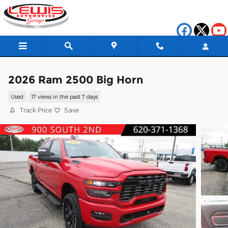
Skip to main content
2026 Ram 2500 Big Horn
Used
17 views in the past 7 days
Track Price
Save