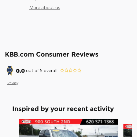
More about us
KBB.com Consumer Reviews
0.0
out of
5
overall
Privacy
Inspired by your recent activity
Slide 1 of 6