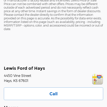
of manufacturer's factory rebate and incentives. Lewis Price or Sale
Price can not be combined with other offers. Prices may be different
outside of each advertised period and do not necessarily reflect cash
price at any other time. Instant savings in the form of dealer discounts.
Please contact the dealer directly to confirm that the information
provided on this page is accurate. As the possibility for data error exists,
information listed on this page (such as availability, pricing - including
MSRP/TSRP - options, color, and accessories) could be incorrect or out of
date.
Lewis Ford of Hays
4450 Vine Street
Hays
,
KS
67601
Call