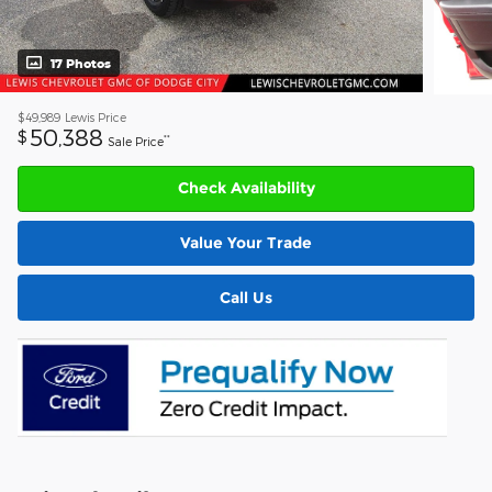
17 Photos
$49,989
Lewis Price
50,388
$
**
Sale Price
Check Availability
Value Your Trade
Call Us