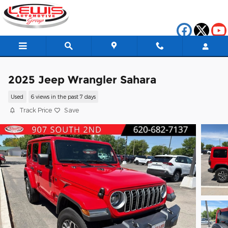
Skip to main content
2025 Jeep Wrangler Sahara
Used
6 views in the past 7 days
Track Price
Save