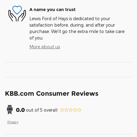
A name you can trust
Lewis Ford of Hays is dedicated to your
satisfaction before, during, and after your
purchase. We'll go the extra mile to take care
of you.
More about us
KBB.com Consumer Reviews
0.0
out of
5
overall
Privacy