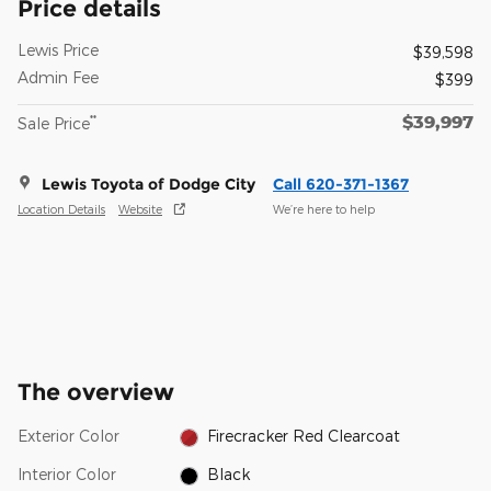
Price details
Lewis Price
$39,598
Admin Fee
$399
$39,997
**
Sale Price
Lewis Toyota of Dodge City
Call 620-371-1367
Location Details
Website
We’re here to help
The overview
Exterior Color
Firecracker Red Clearcoat
Interior Color
Black