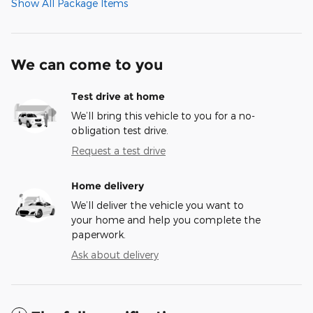
Show All Package Items
We can come to you
Test drive at home
We’ll bring this vehicle to you for a no-
obligation test drive.
Request a test drive
Home delivery
We’ll deliver the vehicle you want to
your home and help you complete the
paperwork.
Ask about delivery