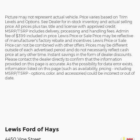
Picture may not represent actual vehicle. Price varies based on Trim
Levels and Options. See Dealer for in-stock inventory and actual selling
price. All prices plus tax, title and license with approved credit.
MSRP/TSRP includes delivery, processing and handling fees. Admin
fee of $399 included in price. Lewis Price or Sale Price may be reflective
of manufacturer's factory rebate and incentives. Lewis Price or Sale
Price can not be combined with other offers. Prices may be different
outside of each advertised period and do not necessarily reflect cash
price at any other time. Instant savings in the form of dealer discounts.
Please contact the dealer directly to confirm that the information
provided on this page is accurate. As the possibility for data error exists,
information listed on this page (such as availability, pricing - including
MSRP/TSRP - options, color, and accessories) could be incorrect or out of
date.
Lewis Ford of Hays
4450 Vine Street