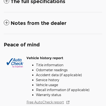
The full specifications
Notes from the dealer
Peace of mind
Vehicle history report
Title information
Odometer readings
Accident data (if applicable)
Service history
Vehicle usage
Recall information (if applicable)
Warranty status
Free AutoCheck report