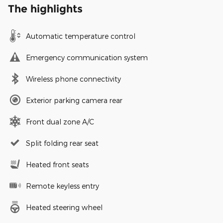
The highlights
Automatic temperature control
Emergency communication system
Wireless phone connectivity
Exterior parking camera rear
Front dual zone A/C
Split folding rear seat
Heated front seats
Remote keyless entry
Heated steering wheel