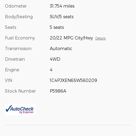
Odometer
31,754 miles
Body/Seating
SUV/5 seats
Seats
5 seats
Fuel Economy
20/22 MPG City/Hwy
Details
Transmission
Automatic
Drivetrain
4WD
Engine
4
VIN
1C4PJXEN6SW560209
Stock Number
P5986A