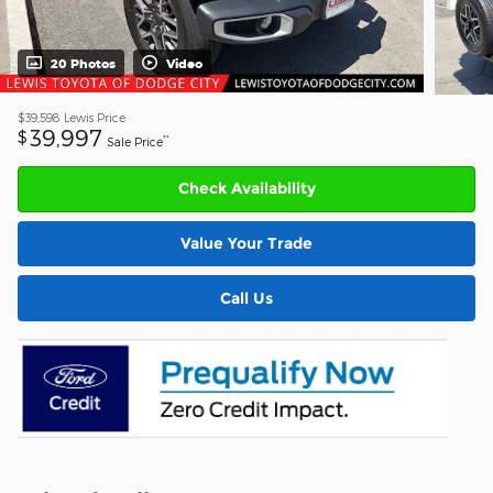
20 Photos
Video
$39,598
Lewis Price
39,997
$
**
Sale Price
Check Availability
Value Your Trade
Call Us