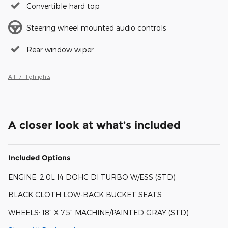
Convertible hard top
Steering wheel mounted audio controls
Rear window wiper
All 17 Highlights
A closer look at what’s included
Included Options
ENGINE: 2.0L I4 DOHC DI TURBO W/ESS (STD)
BLACK CLOTH LOW-BACK BUCKET SEATS
WHEELS: 18" X 7.5" MACHINE/PAINTED GRAY (STD)