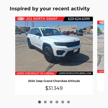
Inspired by your recent activity
Slide 1 of 6
2024 Jeep Grand Cherokee Altitude
$31,349