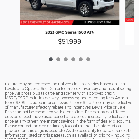
2023 GMC Sierra 1500 AT4
$51,999
Picture may not represent actual vehicle. Price varies based on Trim
Levels and Options. See Dealer for in-stock inventory and actual selling
price. All prices plus tax, title and license with approved credit.
MSRP/TSRP includes delivery, processing and handling fees. Admin
fee of $399 included in price. Lewis Price or Sale Price may be reflective
of manufacturer's factory rebate and incentives. Lewis Price or Sale
Price can not be combined with other offers. Prices may be different
outside of each advertised period and do not necessarily reflect cash
price at any other time. Instant savings in the form of dealer discounts.
Please contact the dealer directly to confirm that the information
provided on this page is accurate. As the possibility for data error exists,
information listed on this page (such as availability, pricing - including