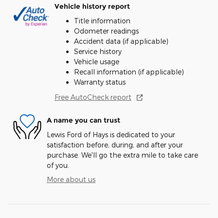
Vehicle history report
Title information
Odometer readings
Accident data (if applicable)
Service history
Vehicle usage
Recall information (if applicable)
Warranty status
Free AutoCheck report
A name you can trust
Lewis Ford of Hays is dedicated to your
satisfaction before, during, and after your
purchase. We'll go the extra mile to take care
of you.
More about us