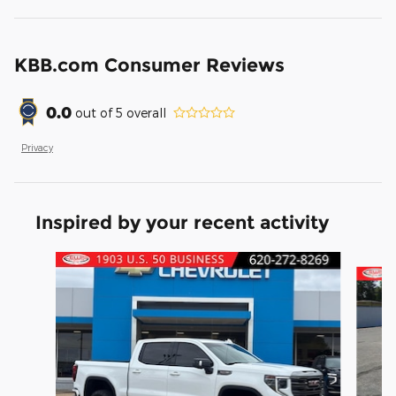
KBB.com Consumer Reviews
0.0
out of
5
overall
Privacy
Inspired by your recent activity
Slide 1 of 6