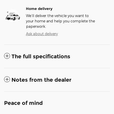
Home delivery
We’ll deliver the vehicle you want to
your home and help you complete the
paperwork.
Ask about delivery
The full specifications
Notes from the dealer
Peace of mind