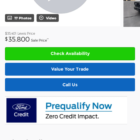
17 Photos
Video
$35,401
Lewis Price
35,800
$
**
Sale Price
Check Availability
Value Your Trade
Call Us