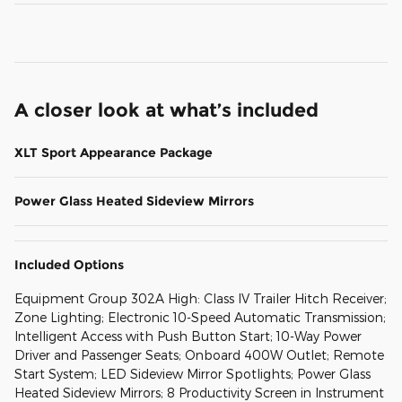
A closer look at what’s included
XLT Sport Appearance Package
Power Glass Heated Sideview Mirrors
Included Options
Equipment Group 302A High: Class IV Trailer Hitch Receiver;
Zone Lighting; Electronic 10-Speed Automatic Transmission;
Intelligent Access with Push Button Start; 10-Way Power
Driver and Passenger Seats; Onboard 400W Outlet; Remote
Start System; LED Sideview Mirror Spotlights; Power Glass
Heated Sideview Mirrors; 8 Productivity Screen in Instrument