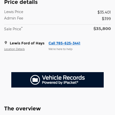
Price details
Lewis Price
$35,401
Admin Fee
$399
$35,800
**
Sale Price
Lewis Ford of Hays
Call 785-625-3441
Location Details
We’re here to help
The overview