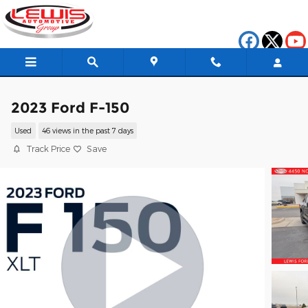
Skip to main content
2023 Ford F-150
Used
46 views in the past 7 days
Track Price
Save