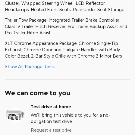
Cluster; Wrapped Steering Wheel; LED Reflector
Headlamps; Heated Front Seats; Rear Under-Seat Storage
Trailer Tow Package: Integrated Trailer Brake Controller;
Class IV Trailer Hitch Receiver; Pro Trailer Backup Assist and
Pro Trailer Hitch Assist
XLT Chrome Appearance Package: Chrome Single-Tip
Exhaust; Chrome Door and Tailgate Handles with Body-
Color Bezel; 2-Bar Style Grille with Chrome 2 Minor Bars
Show All Package Items
We can come to you
Test drive at home
We’ll bring this vehicle to you for a no-
obligation test drive.
Request a test drive