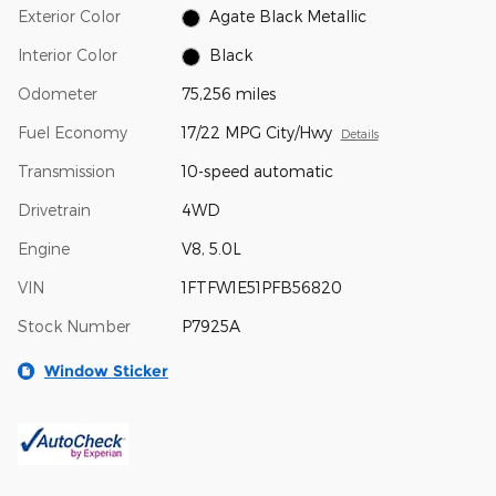
Exterior Color
Agate Black Metallic
Interior Color
Black
Odometer
75,256 miles
Fuel Economy
17/22 MPG City/Hwy
Details
Transmission
10-speed automatic
Drivetrain
4WD
Engine
V8, 5.0L
VIN
1FTFW1E51PFB56820
Stock Number
P7925A
Window Sticker