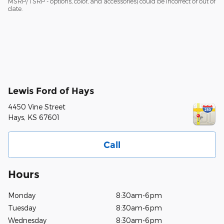
MSRP/TSRP - options, color, and accessories) could be incorrect or out of
date.
Lewis Ford of Hays
4450 Vine Street
Hays
,
KS
67601
Call
Hours
Monday
8:30am-6pm
Tuesday
8:30am-6pm
Wednesday
8:30am-6pm