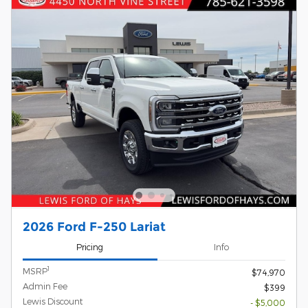
2026 Ford F-250 Lariat
Pricing
Info
1
MSRP
$74,970
Admin Fee
$399
Lewis Discount
- $5,000