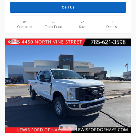
Call Us
Compare
Track Price
Save
Details