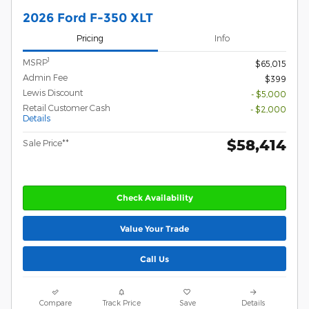
2026 Ford F-350 XLT
Pricing
Info
1
MSRP
$65,015
Admin Fee
$399
Lewis Discount
- $5,000
Retail Customer Cash
- $2,000
Details
$58,414
Sale Price**
Check Availability
Value Your Trade
Call Us
Compare
Track Price
Save
Details