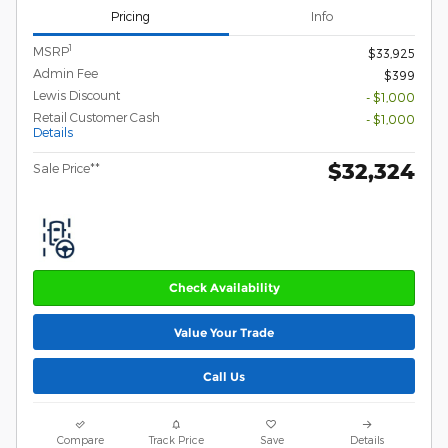
Pricing
Info
1
MSRP
$33,925
Admin Fee
$399
Lewis Discount
- $1,000
Retail Customer Cash
- $1,000
Details
$32,324
Sale Price**
Check Availability
Value Your Trade
Call Us
Compare
Track Price
Save
Details