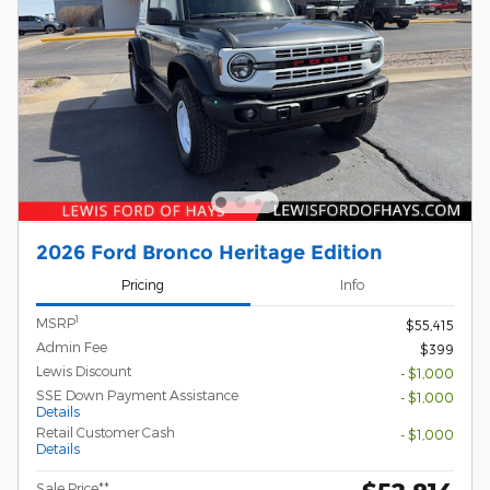
2026 Ford Bronco Heritage Edition
Pricing
Info
1
MSRP
$55,415
Admin Fee
$399
Lewis Discount
- $1,000
SSE Down Payment Assistance
- $1,000
Details
Retail Customer Cash
- $1,000
Details
Sale Price**