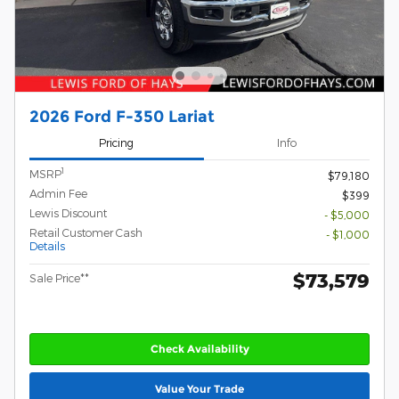
2026 Ford F-350 Lariat
Pricing
Info
1
MSRP
$79,180
Admin Fee
$399
Lewis Discount
- $5,000
Retail Customer Cash
- $1,000
Details
$73,579
Sale Price**
Check Availability
Value Your Trade