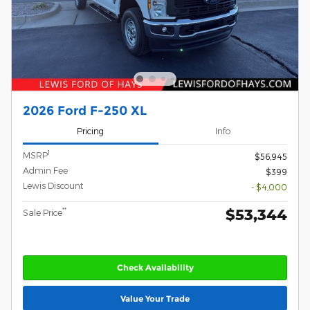
2026 Ford F-250 XL
Pricing
Info
1
MSRP
$56,945
Admin Fee
$399
Lewis Discount
- $4,000
$53,344
**
Sale Price
Check Availability
Value Your Trade