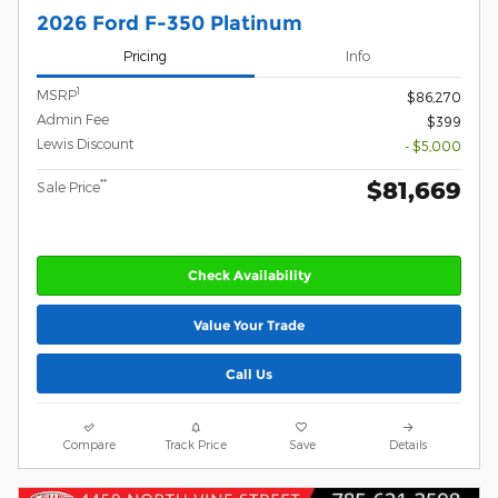
2026 Ford F-350 Platinum
Pricing
Info
1
MSRP
$86,270
Admin Fee
$399
Lewis Discount
- $5,000
$81,669
**
Sale Price
Check Availability
Value Your Trade
Call Us
Compare
Track Price
Save
Details