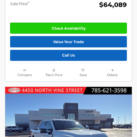
$64,089
**
Sale Price
Check Availability
Value Your Trade
Call Us
Compare
Track Price
Save
Details