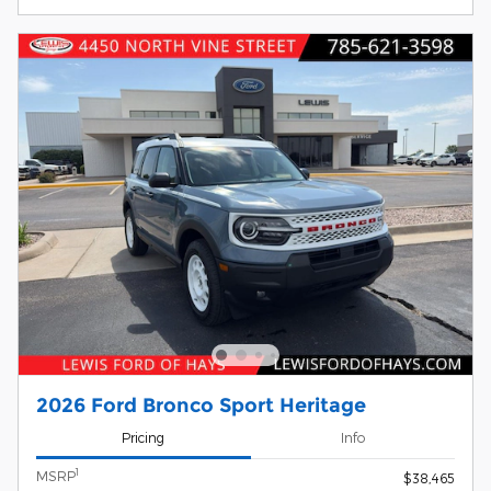
2026 Ford Bronco Sport Heritage
Pricing
Info
1
MSRP
$38,465