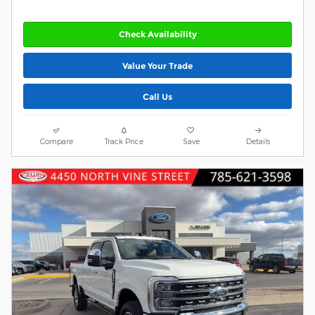
Check Availability
Value Your Trade
Call Us
Compare
Track Price
Save
Details