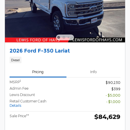
2026 Ford F-350 Lariat
Diesel
Pricing
Info
1
MSRP
$90,230
Admin Fee
$399
Lewis Discount
- $5,000
Retail Customer Cash
- $1,000
Details
$84,629
Sale Price**