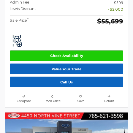
Admin Fee
$399
Lewis Discount
- $2,000
$55,699
**
Sale Price
Check Availability
Value Your Trade
Call Us
Compare
Track Price
Save
Details