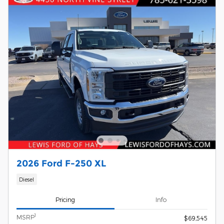
2026 Ford F-250 XL
Diesel
Pricing
Info
1
MSRP
$69,545