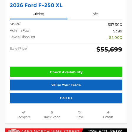
2026 Ford F-250 XL
Pricing
Info
1
MSRP
$57,300
Admin Fee
$399
Lewis Discount
- $2,000
$55,699
**
Sale Price
Check Availability
Value Your Trade
Call Us
Compare
Track Price
Save
Details