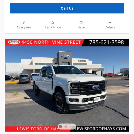
Call Us
Compare
Track Price
Save
Details