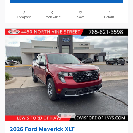
Compare
Track Price
Save
Details
2026 Ford Maverick XLT