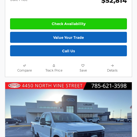
$52,814
Check Availability
Value Your Trade
Call Us
Compare
Track Price
Save
Details