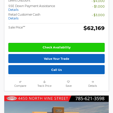
Lewis Discount
- $4,000
SSE Down Payment Assistance
- $1,000
Details
Retail Customer Cash
- $3,000
Details
$62,169
Sale Price**
Check Availability
Value Your Trade
Call Us
Compare
Track Price
Save
Details