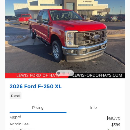
2026 Ford F-250 XL
Diesel
Pricing
Info
1
MSRP
$69,770
Admin Fee
$399