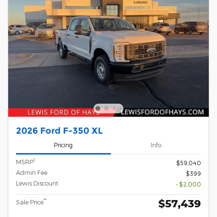
2026 Ford F-350 XL
Pricing
Info
1
MSRP
$59,040
Admin Fee
$399
Lewis Discount
- $2,000
$57,439
**
Sale Price