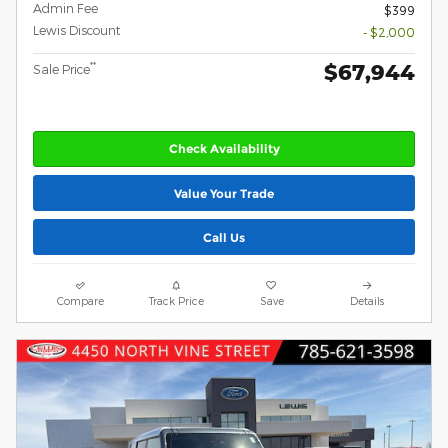
Admin Fee
$399
Lewis Discount
- $2,000
$67,944
**
Sale Price
Check Availability
Value Your Trade
Call Us
Compare
Track Price
Save
Details