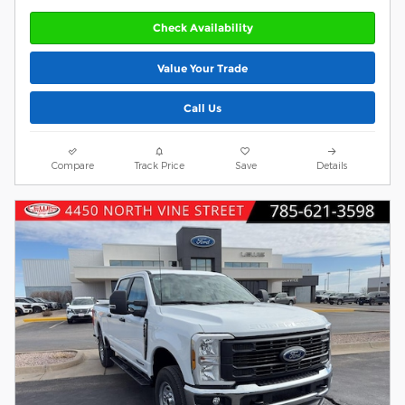
Check Availability
Value Your Trade
Call Us
Compare
Track Price
Save
Details