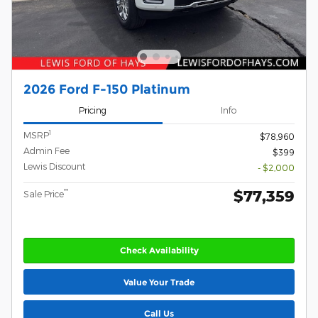
2026 Ford F-150 Platinum
Pricing
Info
1
MSRP
$78,960
Admin Fee
$399
Lewis Discount
- $2,000
$77,359
**
Sale Price
Check Availability
Value Your Trade
Call Us