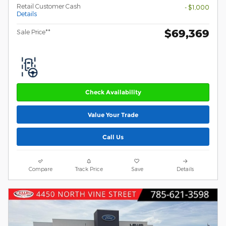
Retail Customer Cash
- $1,000
Details
$69,369
Sale Price**
Check Availability
Value Your Trade
Call Us
Compare
Track Price
Save
Details