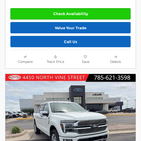
Check Availability
Value Your Trade
Call Us
Compare
Track Price
Save
Details