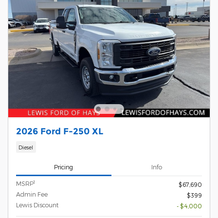
2026 Ford F-250 XL
Diesel
Pricing
Info
1
MSRP
$67,690
Admin Fee
$399
Lewis Discount
- $4,000