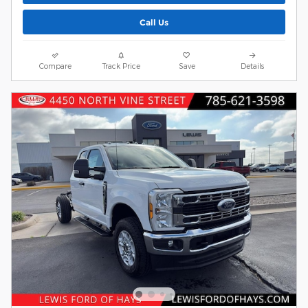
Call Us
Compare
Track Price
Save
Details