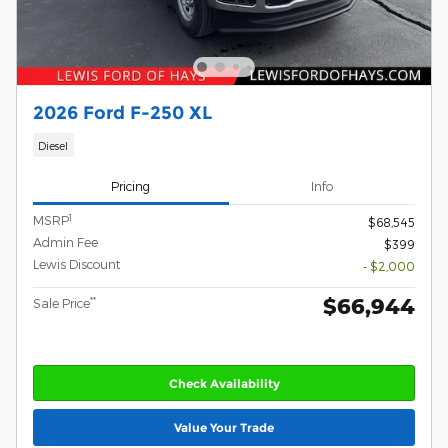
2026 Ford F-250 XL
Diesel
Pricing
Info
1
MSRP
$68,545
Admin Fee
$399
Lewis Discount
- $2,000
$66,944
**
Sale Price
Check Availability
Value Your Trade