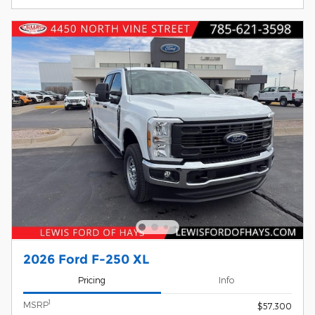
2026 Ford F-250 XL
Pricing
Info
1
MSRP
$57,300