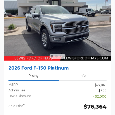
2026 Ford F-150 Platinum
Pricing
Info
1
MSRP
$77,965
Admin Fee
$399
Lewis Discount
- $2,000
$76,364
**
Sale Price