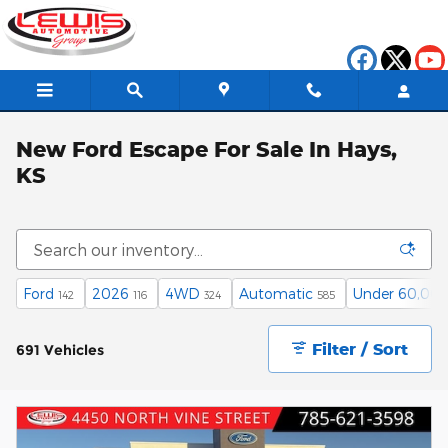
Skip to main content
New Ford Escape For Sale In Hays,
KS
Ford
2026
4WD
Automatic
Under 60,000
142
116
324
585
Filter / Sort
691 Vehicles