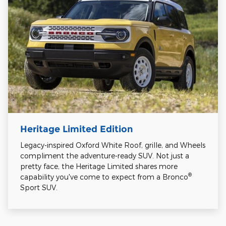
Heritage Limited Edition
Legacy-inspired Oxford White Roof, grille, and Wheels
compliment the adventure-ready SUV. Not just a
pretty face, the Heritage Limited shares more
®
capability you've come to expect from a Bronco
Sport SUV.