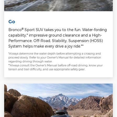
Go
®
Bronco
Sport SUV takes you to the fun. Water-fording
capability,* impressive ground clearance and a High-
Performance, Off-Road, Stability, Suspension (HOSS)
System helps make every drive a joy ride.**
*Always determine the water depth before attempting a crossing and
proceed slowly. Refer to your Owner's Manual for detailed information
regarding driving through water.
**Always consult the Owner's Manual before off-road driving, know your
terrain and trail difficulty, and use appropriate safety gear.