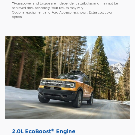
**Horsepower and torque are independent attributes and may not be
achieved simultaneously. Your results may vary.
Optional equipment and Ford Accessories shown. Extra cost color
option.
®
2.0L EcoBoost
Engine