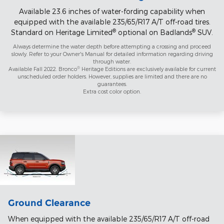
Available 23.6 inches of water-fording capability when
equipped with the available 235/65/R17 A/T off-road tires.
®
®
Standard on Heritage Limited
optional on Badlands
SUV.
Always determine the water depth before attempting a crossing and proceed
slowly. Refer to your Owner's Manual for detailed information regarding driving
through water.
®
Available Fall 2022. Bronco
Heritage Editions are exclusively available for current
unscheduled order holders. However, supplies are limited and there are no
guarantees.
Extra cost color option.
Ground Clearance
When equipped with the available 235/65/R17 A/T off-road