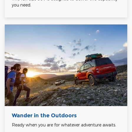
you need.
Wander in the Outdoors
Ready when you are for whatever adventure awaits.