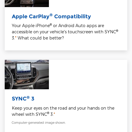
®
Apple CarPlay
Compatibility
®
Your Apple iPhone
or Android Auto apps are
®
accessible on your vehicle's touchscreen with SYNC
3.
*
What could be better?
®
SYNC
3
Keep your eyes on the road and your hands on the
®
wheel with SYNC
3.
*
Computer-generated image shown.