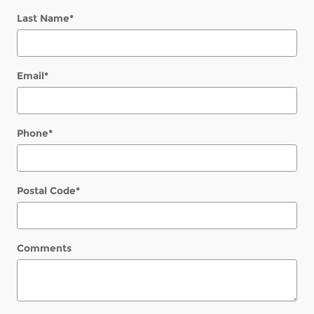
Last Name
*
Email
*
Phone
*
Postal Code
*
Comments