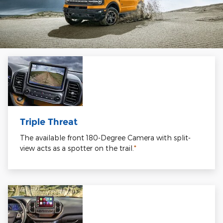
Triple Threat
The available front 180-Degree Camera with split-
view acts as a spotter on the trail.
*