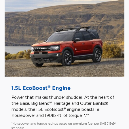
®
1.5L EcoBoost
Engine
Power that makes thunder shudder. At the heart of
®
the Base, Big Bend
, Heritage and Outer Banks®
®
models, the 1.5L EcoBoost
engine boasts 181
horsepower and 190lb.-ft. of torque. *,**
®
*Horsepower and torque ratings based on premium fuel per SAE J1349
standard.