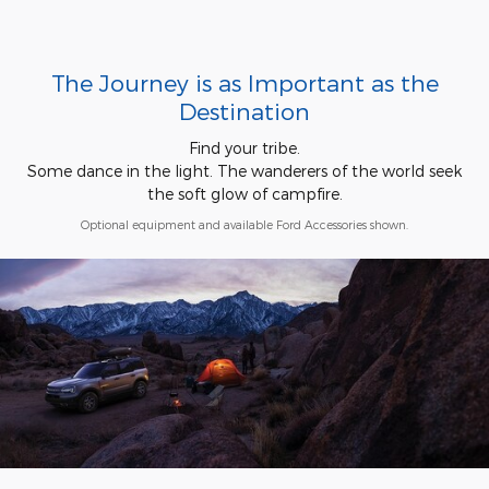
The Journey is as Important as the
Destination
Find your tribe.
Some dance in the light. The wanderers of the world seek
the soft glow of campfire.
Optional equipment and available Ford Accessories shown.