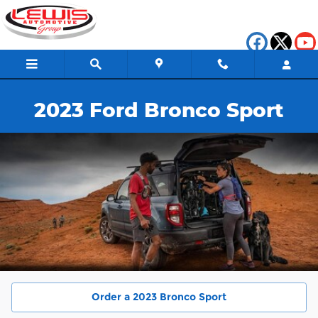
2023 Ford Bronco Sport
Skip to main content
2023 Ford Bronco Sport
Order a 2023 Bronco Sport