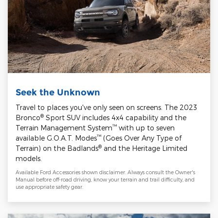
Seek the Unknown
Travel to places you've only seen on screens. The 2023
®
Bronco
Sport SUV includes 4x4 capability and the
™
Terrain Management System
with up to seven
™
available G.O.A.T. Modes
(Goes Over Any Type of
®
Terrain) on the Badlands
and the Heritage Limited
models.
Available Ford Accessories shown disclaimer. Always consult the Owner's
Manual before off-road driving, know your terrain and trail difficulty, and
use appropriate safety gear.