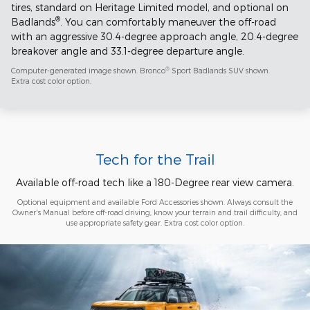
tires, standard on Heritage Limited model, and optional on
®
Badlands
. You can comfortably maneuver the off-road
with an aggressive 30.4-degree approach angle, 20.4-degree
breakover angle and 33.1-degree departure angle.
®
Computer-generated image shown. Bronco
Sport Badlands SUV shown.
Extra cost color option.
Tech for the Trail
Available off-road tech like a 180-Degree rear view camera.
Optional equipment and available Ford Accessories shown. Always consult the
Owner's Manual before off-road driving, know your terrain and trail difficulty, and
use appropriate safety gear. Extra cost color option.