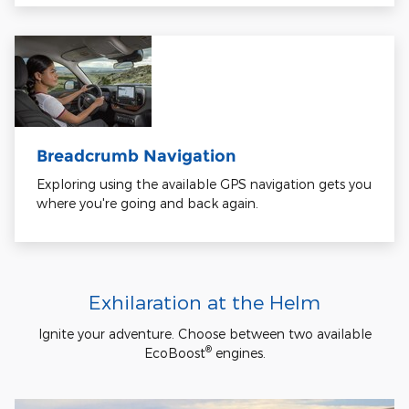
Breadcrumb Navigation
Exploring using the available GPS navigation gets you
where you're going and back again.
Exhilaration at the Helm
Ignite your adventure. Choose between two available
®
EcoBoost
engines.