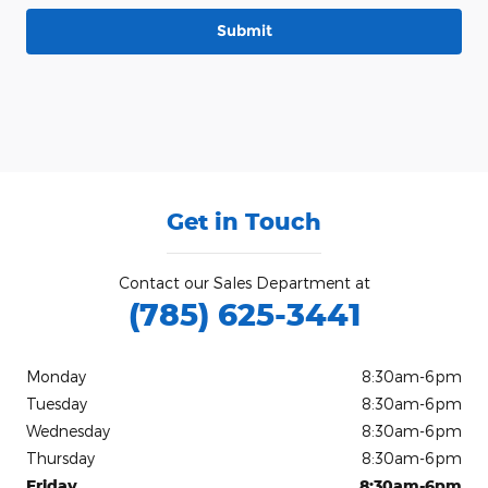
Submit
Get in Touch
Contact our Sales Department at
(785) 625-3441
Monday
8:30am-6pm
Tuesday
8:30am-6pm
Wednesday
8:30am-6pm
Thursday
8:30am-6pm
Friday
8:30am-6pm