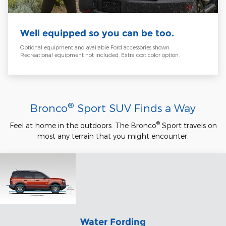
Well equipped so you can be too.
Optional equipment and available Ford accessories shown.
Recreational equipment not included. Extra cost color option.
®
Bronco
Sport SUV Finds a Way
®
Feel at home in the outdoors. The Bronco
Sport travels on
most any terrain that you might encounter.
Water Fording