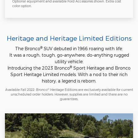
Optional equipment and available Ford Accessories shown. Extra cost
color option.
Heritage and Heritage Limited Editions
®
The Bronco
SUV debuted in 1966 roaring with life.
It was a rough, tough, go-anywhere, do-anything rugged
utility vehicle.
®
Introducing the 2023 Bronco
Sport Heritage and Bronco
Sport Heritage Limited models. With a nod to their rich
history, a legend is reborn.
®
Available Fall 2022. Bronco
Heritage Editions are exclusively available for current
unscheduled order holders. However, supplies are limited and there are no
guarantees.