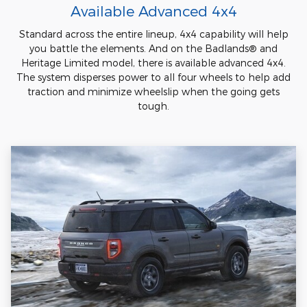
Available Advanced 4x4
Standard across the entire lineup, 4x4 capability will help
you battle the elements. And on the Badlands® and
Heritage Limited model, there is available advanced 4x4.
The system disperses power to all four wheels to help add
traction and minimize wheelslip when the going gets
tough.