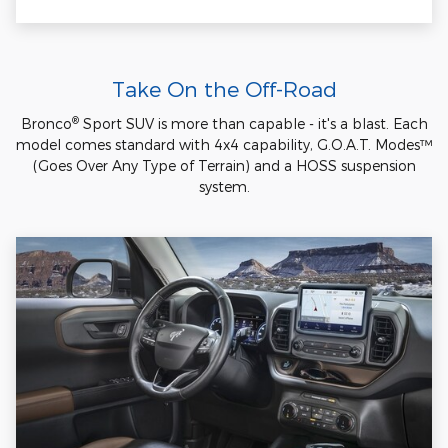
Take On the Off-Road
®
Bronco
Sport SUV is more than capable - it's a blast. Each
model comes standard with 4x4 capability, G.O.A.T. Modes™
(Goes Over Any Type of Terrain) and a HOSS suspension
system.