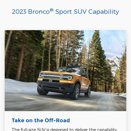
®
2023 Bronco
Sport SUV Capability
Take on the Off-Road
The full-size SUV is designed to deliver the capability