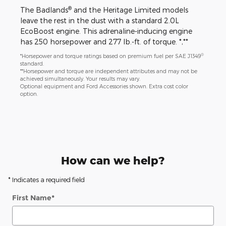
®
The Badlands
and the Heritage Limited models
leave the rest in the dust with a standard 2.0L
EcoBoost engine. This adrenaline-inducing engine
has 250 horsepower and 277 lb.-ft. of torque. *,**
®
*Horsepower and torque ratings based on premium fuel per SAE J1349
standard.
**Horsepower and torque are independent attributes and may not be
achieved simultaneously. Your results may vary.
Optional equipment and Ford Accessories shown. Extra cost color
option.
How can we help?
* Indicates a required field
First Name
*