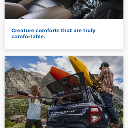
Creature comforts that are truly
comfortable.