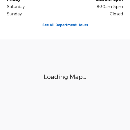
Saturday
8:30am-5pm
Sunday
Closed
See All Department Hours
Visit us at: 4450 Vine Street Hays, KS 67601