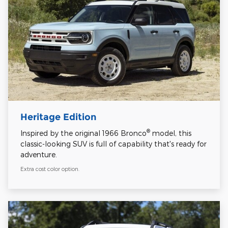
Heritage Edition
®
Inspired by the original 1966 Bronco
model, this
classic-looking SUV is full of capability that's ready for
adventure.
Extra cost color option.