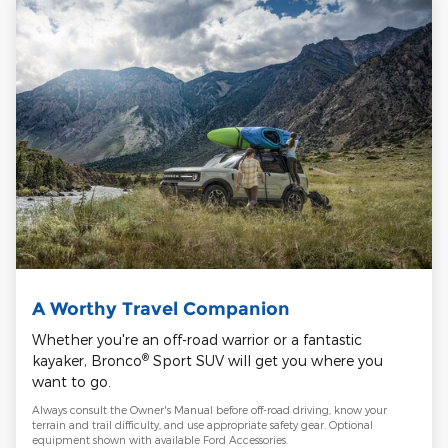
A Worthy Travel Companion
Whether you're an off-road warrior or a fantastic
®
kayaker, Bronco
Sport SUV will get you where you
want to go.
Always consult the Owner's Manual before off-road driving, know your
terrain and trail difficulty, and use appropriate safety gear. Optional
equipment shown with available Ford Accessories.