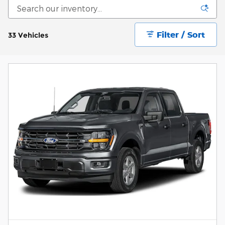
Filter / Sort
33 Vehicles