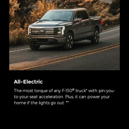
All-Electric
®
The most torque of any F-150
truck* with pin-you-
to-your-seat acceleration. Plus, it can power your
home if the lights go out. **
*Calculated via peak performance of the electric motor(s) at peak
battery power. Your results may vary.
**When home is properly equipped and home transfer switch
disconnects home from the grid. Based on 30 kWh use per day using
the F-150® Lightning® with the extended-range battery. Your results