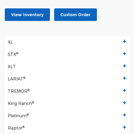
View Inventory
Custom Order
XL
®
STX
XLT
®
LARIAT
®
TREMOR
®
King Ranch
®
Platinum
®
Raptor