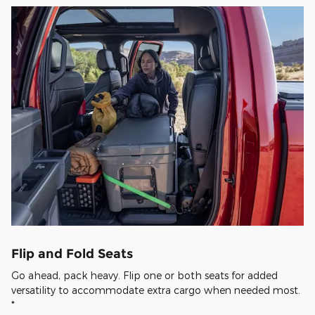
Flip and Fold Seats
Go ahead, pack heavy. Flip one or both seats for added
versatility to accommodate extra cargo when needed most.
*