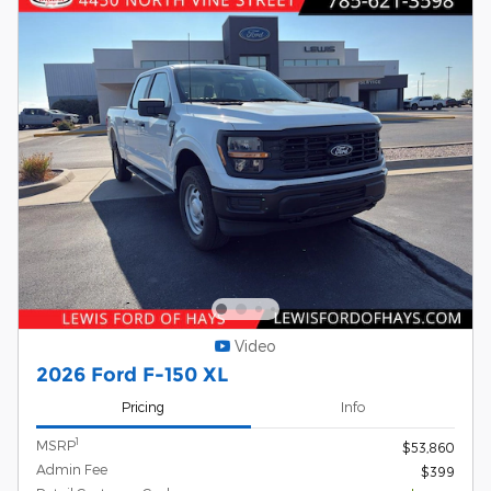
Video
2026 Ford F-150 XL
Pricing
Info
1
MSRP
$53,860
Admin Fee
$399