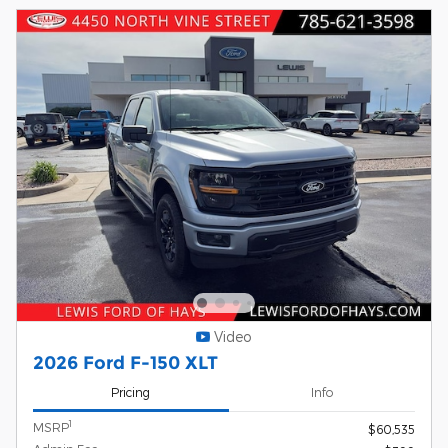
Video
2026 Ford F-150 XLT
Pricing
Info
1
MSRP
$60,535