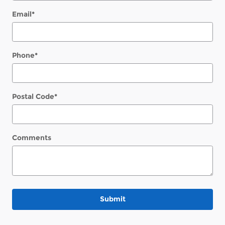
Email
*
Phone
*
Postal Code
*
Comments
Submit