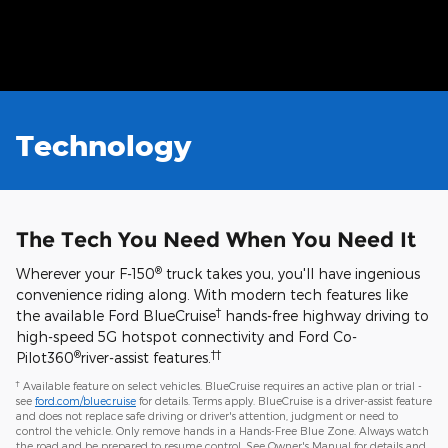
may vary based on energy usage.
Technology
The Tech You Need When You Need It
®
Wherever your F-150
truck takes you, you'll have ingenious
convenience riding along. With modern tech features like
†
the available Ford BlueCruise
hands-free highway driving to
high-speed 5G hotspot connectivity and Ford Co-
®
††
Pilot360
river-assist features.
†
Available feature on select vehicles. BlueCruise requires an active plan or trial -
see
ford.com/bluecruise
for details. Terms apply. BlueCruise is a driver-assist feature
and does not replace safe driving or driver's attention, judgment or need to
control the vehicle. Only remove hands in a Hands-Free Blue Zone. Always watch
the road and be prepared to resume control. See Owner's Manual for details and