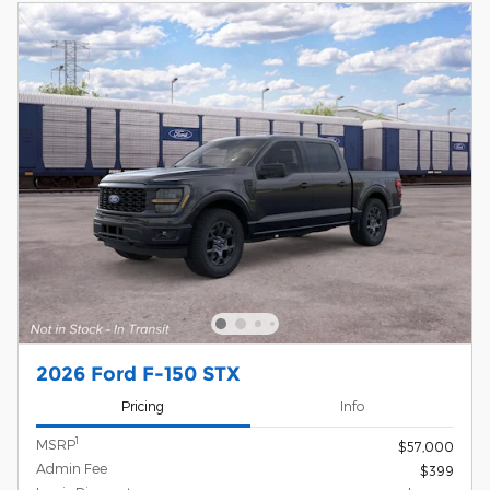
2026 Ford F-150 STX
Pricing
Info
1
MSRP
$57,000
Admin Fee
$399