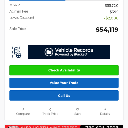
1
MSRP
$55,720
Admin Fee
$399
Lewis Discount
- $2,000
$54,119
**
Sale Price
Check Availability
Value Your Trade
Call Us
Compare
Track Price
Save
Details