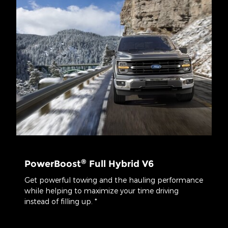
®
PowerBoost
Full Hybrid V6
Get powerful towing and the hauling performance
while helping to maximize your time driving
instead of filling up. *
*Class is Full-Sized Pickups under 8,500 lbs. GVWR. Max payload
available on SuperCrew® 5.5' box 4x4 with available 3.5L