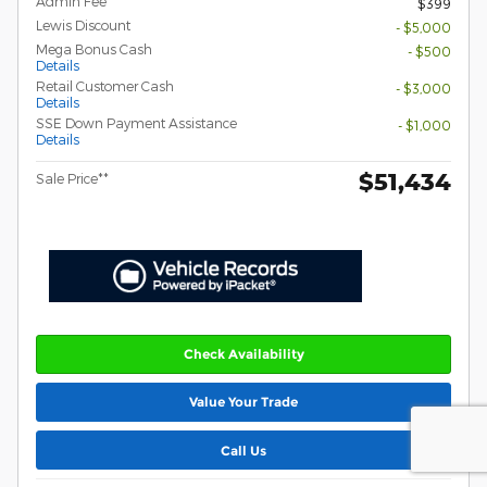
Admin Fee
$399
Lewis Discount
- $5,000
Mega Bonus Cash
- $500
Details
Retail Customer Cash
- $3,000
Details
SSE Down Payment Assistance
- $1,000
Details
$51,434
Sale Price**
Check Availability
Value Your Trade
Call Us