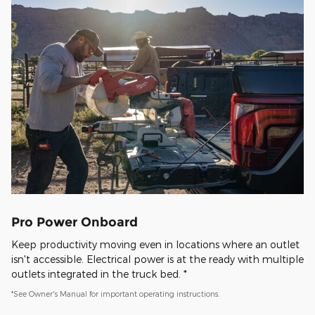
Pro Power Onboard
Keep productivity moving even in locations where an outlet
isn't accessible. Electrical power is at the ready with multiple
outlets integrated in the truck bed. *
*See Owner's Manual for important operating instructions.