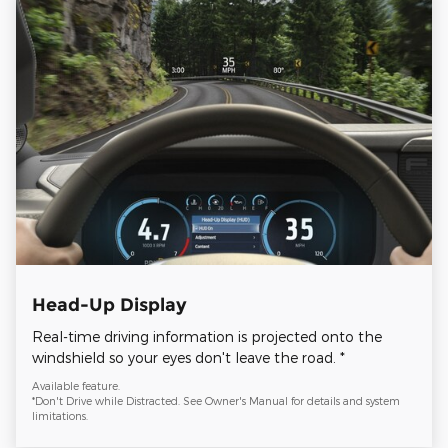
Head-Up Display
Real-time driving information is projected onto the
windshield so your eyes don't leave the road. *
Available feature.
*Don't Drive while Distracted. See Owner's Manual for details and system
limitations.