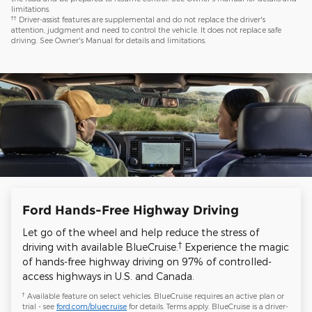
limitations.
††
Driver-assist features are supplemental and do not replace the driver's
attention, judgment and need to control the vehicle. It does not replace safe
driving. See Owner's Manual for details and limitations.
Ford Hands-Free Highway Driving
Let go of the wheel and help reduce the stress of
†
driving with available BlueCruise.
Experience the magic
of hands-free highway driving on 97% of controlled-
access highways in U.S. and Canada.
†
Available feature on select vehicles. BlueCruise requires an active plan or
trial - see
ford.com/bluecruise
for details. Terms apply. BlueCruise is a driver-