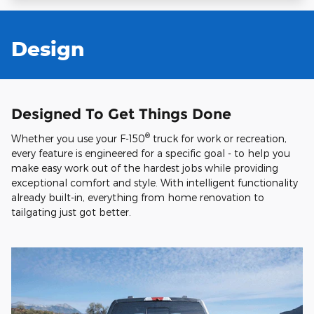
Design
Designed To Get Things Done
®
Whether you use your F-150
truck for work or recreation,
every feature is engineered for a specific goal - to help you
make easy work out of the hardest jobs while providing
exceptional comfort and style. With intelligent functionality
already built-in, everything from home renovation to
tailgating just got better.