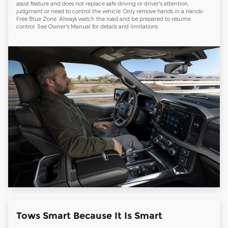
assist feature and does not replace safe driving or driver's attention,
judgment or need to control the vehicle. Only remove hands in a Hands-
Free Blue Zone. Always watch the road and be prepared to resume
control. See Owner's Manual for details and limitations.
Tows Smart Because It Is Smart