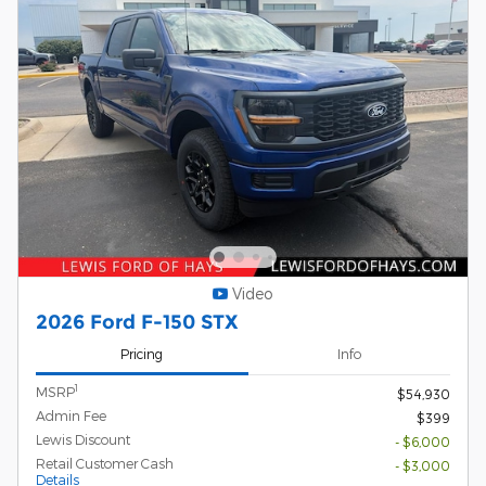
Video
2026 Ford F-150 STX
Pricing
Info
1
MSRP
$54,930
Admin Fee
$399
Lewis Discount
- $6,000
Retail Customer Cash
- $3,000
Details