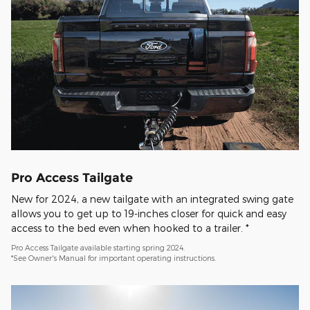
Pro Access Tailgate
New for 2024, a new tailgate with an integrated swing gate
allows you to get up to 19-inches closer for quick and easy
access to the bed even when hooked to a trailer. *
Pro Access Tailgate available starting spring 2024.
*See Owner's Manual for important operating instructions.