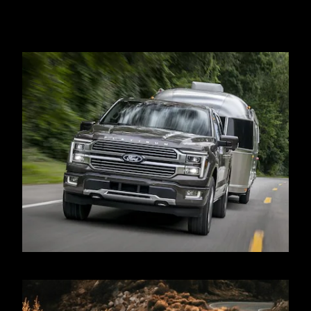
PowerBoost® Hybrid engine. Max payload varies and is based on
accessories and vehicle configuration. See label on door jamb for
carrying capacity of a specific vehicle.