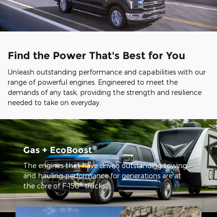
Find the Power That's Best for You
Unleash outstanding performance and capabilities with our
range of powerful engines. Engineered to meet the
demands of any task, providing the strength and resilience
needed to take on everyday.
®
Gas + EcoBoost
The engines that have driven outstanding towing
and hauling performance for generations are at
®
the core of F-150
trucks.