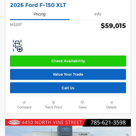
2026 Ford F-150 XLT
Pricing
Info
$59,015
1
MSRP
Check Availability
Value Your Trade
Call Us
Compare
Track Price
Save
Details