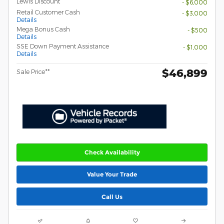
Lewis Discount
- $6,000
Retail Customer Cash
- $3,000
Details
Mega Bonus Cash
- $500
Details
SSE Down Payment Assistance
- $1,000
Details
$46,899
Sale Price**
Check Availability
Value Your Trade
Call Us