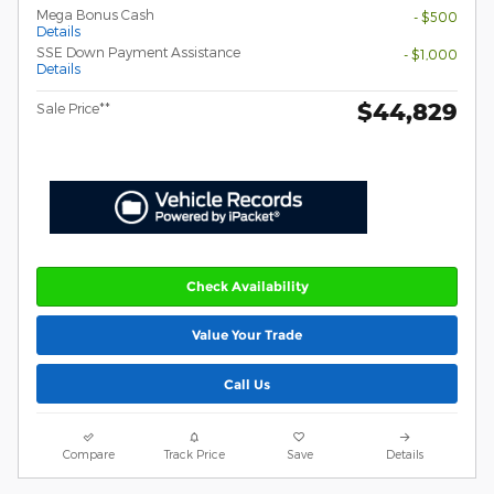
Mega Bonus Cash
- $500
Details
SSE Down Payment Assistance
- $1,000
Details
$44,829
Sale Price**
Check Availability
Value Your Trade
Call Us
Compare
Track Price
Save
Details