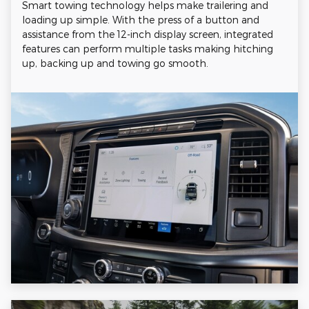
Smart towing technology helps make trailering and
loading up simple. With the press of a button and
assistance from the 12-inch display screen, integrated
features can perform multiple tasks making hitching
up, backing up and towing go smooth.