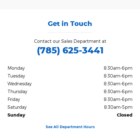
Get in Touch
Contact our Sales Department at
(785) 625-3441
Monday
8:30am-6pm
Tuesday
8:30am-6pm
Wednesday
8:30am-6pm
Thursday
8:30am-6pm
Friday
8:30am-6pm
Saturday
8:30am-5pm
Sunday
Closed
See All Department Hours