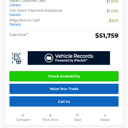
Retail Customer Cash
- $1,000
Details
SSE Down Payment Assistance
- $1,000
Details
Mega Bonus Cash
- $500
Details
$51,759
Sale Price**
Check Availability
Value Your Trade
Call Us
Compare
Track Price
Save
Details