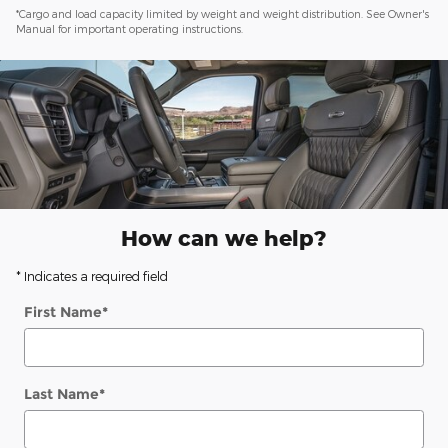
*Cargo and load capacity limited by weight and weight distribution. See Owner's
Manual for important operating instructions.
How can we help?
* Indicates a required field
First Name
*
Last Name
*