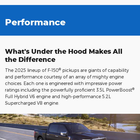
Performance
What's Under the Hood Makes All
the Difference
®
The 2025 lineup of F-150
pickups are giants of capability
and performance courtesy of an array of mighty engine
choices. Each one is engineered with impressive power
®
ratings including the powerfully proficient 3.5L PowerBoost
Full Hybrid V6 engine and high-performance 5.2L
Supercharged V8 engine.