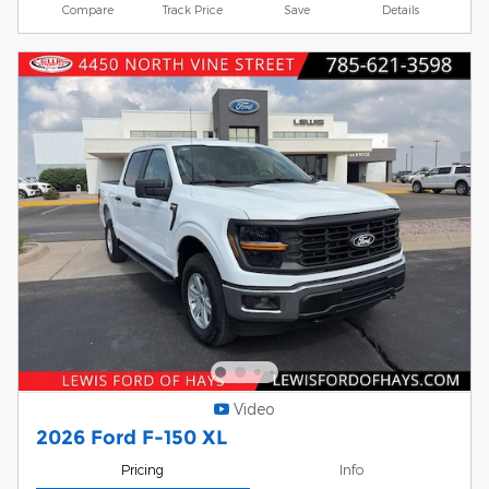
Compare
Track Price
Save
Details
Video
2026 Ford F-150 XL
Pricing
Info