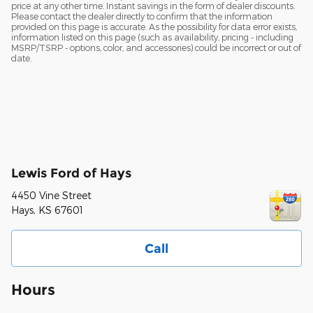
price at any other time. Instant savings in the form of dealer discounts.
Please contact the dealer directly to confirm that the information
provided on this page is accurate. As the possibility for data error exists,
information listed on this page (such as availability, pricing - including
MSRP/TSRP - options, color, and accessories) could be incorrect or out of
date.
Lewis Ford of Hays
4450 Vine Street
Hays
,
KS
67601
Call
Hours