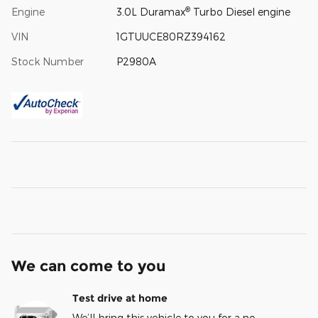
®
Engine
3.0L Duramax
Turbo Diesel engine
VIN
1GTUUCE80RZ394162
Stock Number
P2980A
We can come to you
Test drive at home
We’ll bring this vehicle to you for a no-