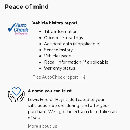
Peace of mind
Vehicle history report
Title information
Odometer readings
Accident data (if applicable)
Service history
Vehicle usage
Recall information (if applicable)
Warranty status
Free AutoCheck report
A name you can trust
Lewis Ford of Hays is dedicated to your
satisfaction before, during, and after your
purchase. We'll go the extra mile to take care
of you.
More about us