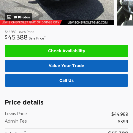
16 Photos
$44,989
Lewis Price
45,388
$
**
Sale Price
Check Availability
Value Your Trade
Call Us
Price details
Lewis Price
$44,989
Admin Fee
$399
$45,388
**