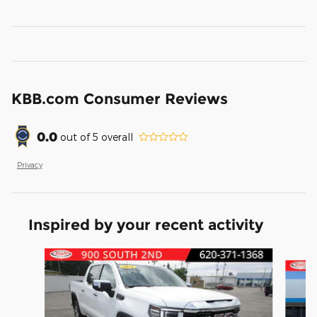
KBB.com Consumer Reviews
0.0
out of
5
overall
Privacy
Inspired by your recent activity
Slide 1 of 6