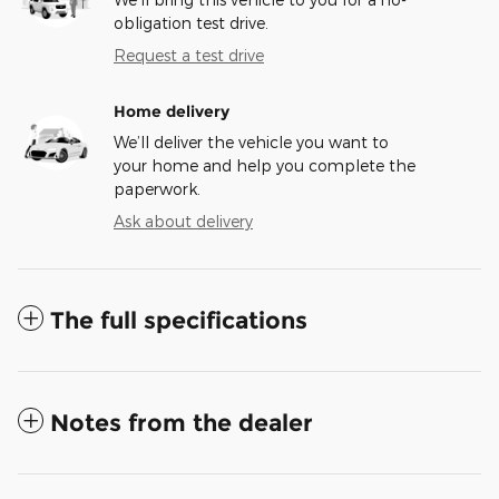
obligation test drive.
Request a test drive
Home delivery
We’ll deliver the vehicle you want to
your home and help you complete the
paperwork.
Ask about delivery
The full specifications
Notes from the dealer