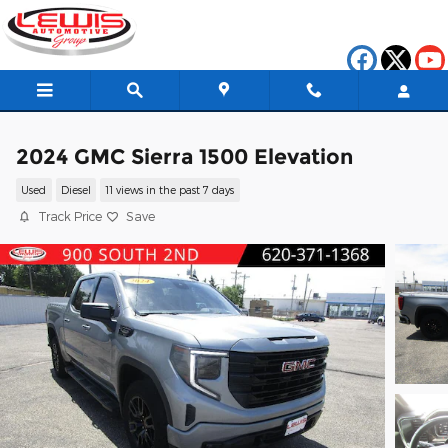
Skip to main content
2024 GMC Sierra 1500 Elevation
Used
Diesel
11 views in the past 7 days
Track Price
Save