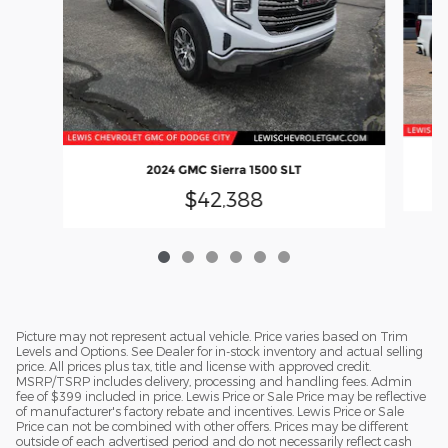
2024 GMC Sierra 1500 SLT
$42,388
Picture may not represent actual vehicle. Price varies based on Trim
Levels and Options. See Dealer for in-stock inventory and actual selling
price. All prices plus tax, title and license with approved credit.
MSRP/TSRP includes delivery, processing and handling fees. Admin
fee of $399 included in price. Lewis Price or Sale Price may be reflective
of manufacturer's factory rebate and incentives. Lewis Price or Sale
Price can not be combined with other offers. Prices may be different
outside of each advertised period and do not necessarily reflect cash