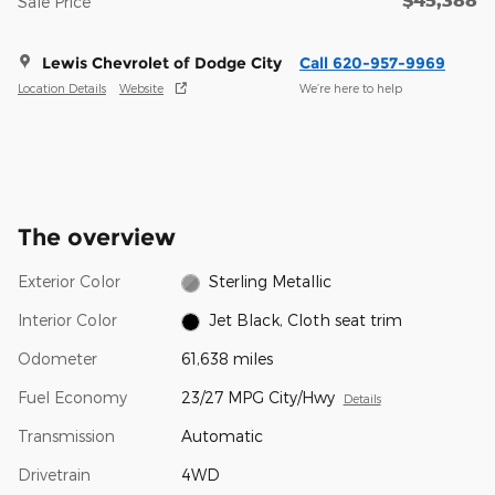
Sale Price
Lewis Chevrolet of Dodge City
Call 620-957-9969
Location Details
Website
We’re here to help
The overview
Exterior Color
Sterling Metallic
Interior Color
Jet Black, Cloth seat trim
Odometer
61,638 miles
Fuel Economy
23/27 MPG City/Hwy
Details
Transmission
Automatic
Drivetrain
4WD