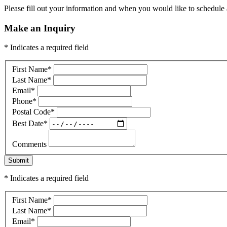
Please fill out your information and when you would like to schedule a
Make an Inquiry
* Indicates a required field
First Name
*
Last Name
*
Email
*
Phone
*
Postal Code
*
Best Date
*
Comments
Submit
* Indicates a required field
First Name
*
Last Name
*
Email
*