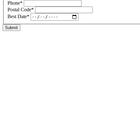
Phone
*
Postal Code
*
Best Date
*
Submit