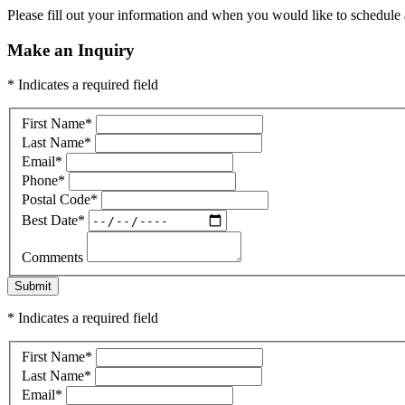
Please fill out your information and when you would like to schedule a
Make an Inquiry
* Indicates a required field
First Name
*
Last Name
*
Email
*
Phone
*
Postal Code
*
Best Date
*
Comments
Submit
* Indicates a required field
First Name
*
Last Name
*
Email
*