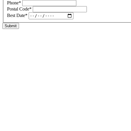
Phone
*
Postal Code
*
Best Date
*
Submit