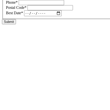
Phone
*
Postal Code
*
Best Date
*
Submit