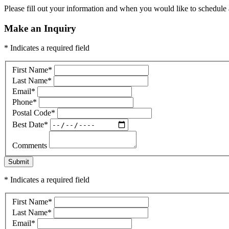
Please fill out your information and when you would like to schedule a
Make an Inquiry
* Indicates a required field
First Name
*
Last Name
*
Email
*
Phone
*
Postal Code
*
Best Date
*
Comments
Submit
* Indicates a required field
First Name
*
Last Name
*
Email
*